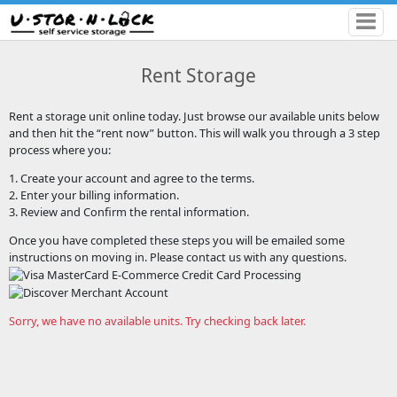
Rent Storage
Rent a storage unit online today. Just browse our available units below
and then hit the “rent now” button. This will walk you through a 3 step
process where you:
1. Create your account and agree to the terms.
2. Enter your billing information.
3. Review and Confirm the rental information.
Once you have completed these steps you will be emailed some
instructions on moving in. Please contact us with any questions.
Sorry, we have no available units. Try checking back later.