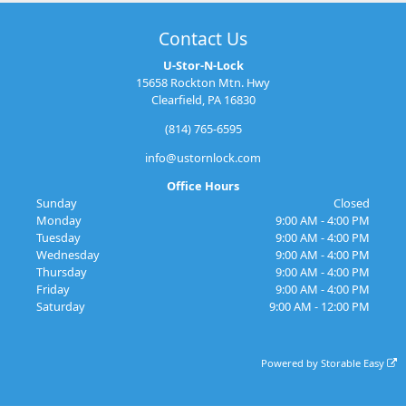
Contact Us
U-Stor-N-Lock
15658 Rockton Mtn. Hwy
Clearfield, PA 16830
(814) 765-6595
info@ustornlock.com
Office Hours
Sunday
Closed
Monday
9:00 AM - 4:00 PM
Tuesday
9:00 AM - 4:00 PM
Wednesday
9:00 AM - 4:00 PM
Thursday
9:00 AM - 4:00 PM
Friday
9:00 AM - 4:00 PM
Saturday
9:00 AM - 12:00 PM
Powered by
Storable Easy