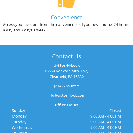
Convenience
Access your account from the convenience of your own home, 24 hours
a day and 7 days a week.
Contact Us
U-Stor-N-Lock
15658 Rockton Mtn. Hwy
Clearfield, PA 16830
(814) 765-6595
info@ustornlock.com
Office Hours
Sunday
Closed
Monday
9:00 AM - 4:00 PM
Tuesday
9:00 AM - 4:00 PM
Wednesday
9:00 AM - 4:00 PM
Thursday
9:00 AM - 4:00 PM