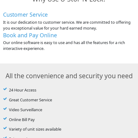
Customer Service
It is our dedication to customer service. We are committed to offering
you exceptional value for your hard earned money.
Book and Pay Online
Our online software is easy to use and has all the features for a rich
interactive experience.
All the convenience and security you need
24 Hour Access
Great Customer Service
Video Surveillance
Online Bill Pay
Variety of unit sizes available