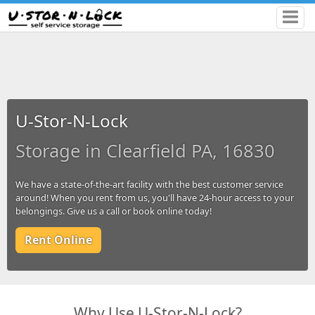
U-Stor-N-Lock
Storage in Clearfield PA, 16830
We have a state-of-the-art facility with the best customer service
around! When you rent from us, you'll have 24-hour access to your
belongings. Give us a call or book online today!
Rent Online
Why Use U-Stor-N-Lock?