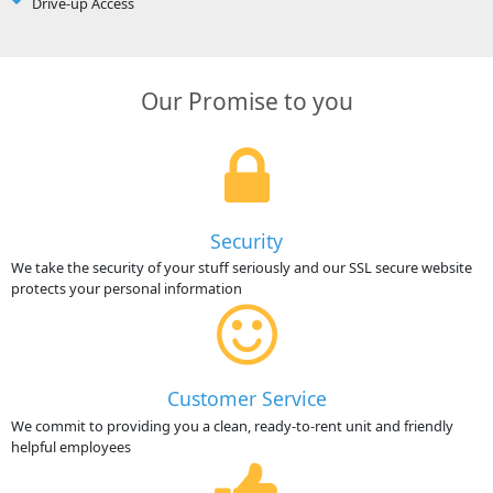
Drive-up Access
Our Promise to you
Security
We take the security of your stuff seriously and our SSL secure website
protects your personal information
Customer Service
We commit to providing you a clean, ready-to-rent unit and friendly
helpful employees